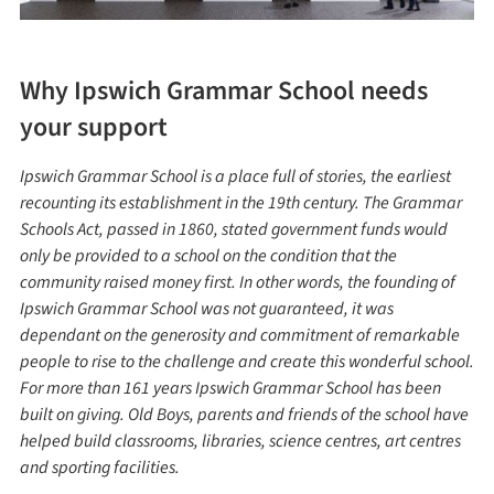
Why Ipswich Grammar School needs
your support
Ipswich Grammar School is a place full of stories, the earliest
recounting its establishment in the 19th century. The Grammar
Schools Act, passed in 1860, stated government funds would
only be provided to a school on the condition that the
community raised money first. In other words, the founding of
Ipswich Grammar School was not guaranteed, it was
dependant on the generosity and commitment of remarkable
people to rise to the challenge and create this wonderful school.
For more than 161 years Ipswich Grammar School has been
built on giving. Old Boys, parents and friends of the school have
helped build classrooms, libraries, science centres, art centres
and sporting facilities.