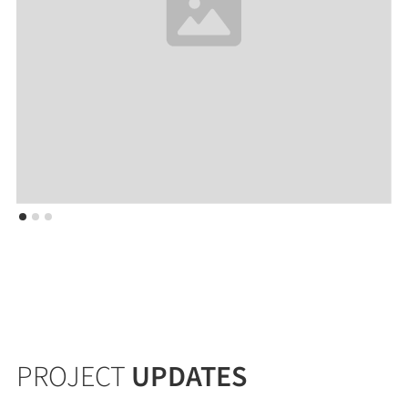
PROJECT
UPDATES