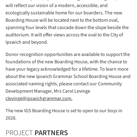
will reflect our vision of a modern, accessible, and
ecologically sustainable home for our boarders. The new
Boarding House will be located next to the bottom oval,
spanning four levels that cascade down the slope beside the
auditorium. It will offer views across the oval to the City of
Ipswich and beyond.
Donor recognition opportunities are available to support the
foundations of the new Boarding House, with the chance to
have your legacy acknowledged for a lifetime. To learn more
about the new Ipswich Grammar School Boarding House and
associated naming rights, please contact our Community
Development Manager, Mrs Carol Levinge
clevinge@ipswichgrammar.com.
The new IGS Boarding House is set to open to our boys in
2028.
PROJECT
PARTNERS