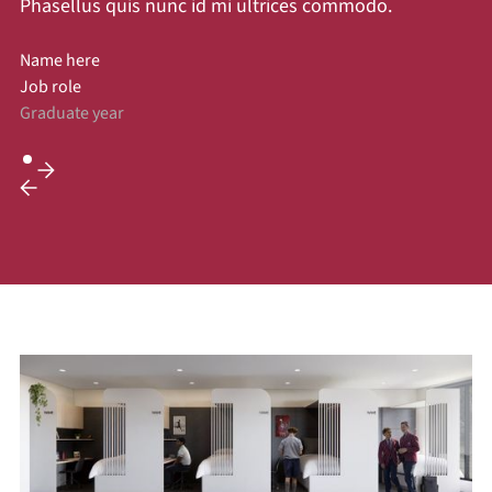
Phasellus quis nunc id mi ultrices commodo.
Name here
Job role
Graduate year