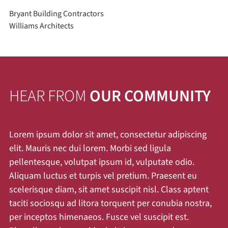
Bryant Building Contractors
Williams Architects
HEAR FROM
OUR COMMUNITY
Lorem ipsum dolor sit amet, consectetur adipiscing
elit. Mauris nec dui lorem. Morbi sed ligula
pellentesque, volutpat ipsum id, vulputate odio.
Aliquam luctus et turpis vel pretium. Praesent eu
scelerisque diam, sit amet suscipit nisl. Class aptent
taciti sociosqu ad litora torquent per conubia nostra,
per inceptos himenaeos. Fusce vel suscipit est.