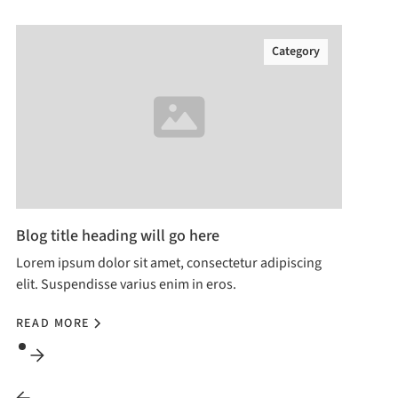
Category
Blog title heading will go here
Lorem ipsum dolor sit amet, consectetur adipiscing
elit. Suspendisse varius enim in eros.
READ MORE