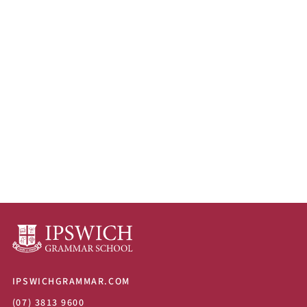
IPSWICHGRAMMAR.COM
(07) 3813 9600