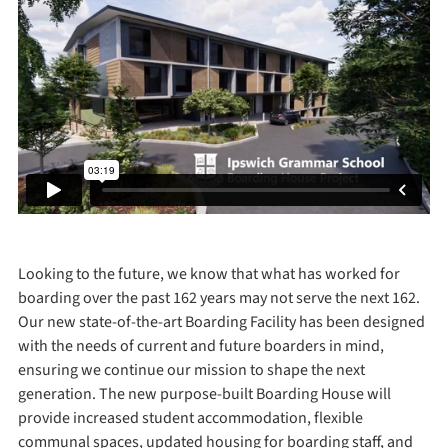
Looking to the future, we know that what has worked for
boarding over the past 162 years may not serve the next 162.
Our new state-of-the-art Boarding Facility has been designed
with the needs of current and future boarders in mind,
ensuring we continue our mission to shape the next
generation. The new purpose-built Boarding House will
provide increased student accommodation, flexible
communal spaces, updated housing for boarding staff, and