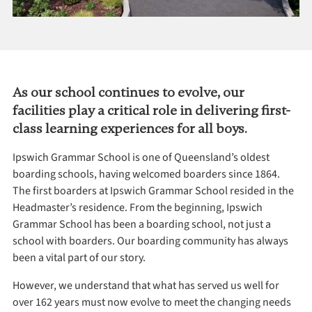
As our school continues to evolve, our
facilities play a critical role in delivering first-
class learning experiences for all boys.
Ipswich Grammar School is one of Queensland’s oldest
boarding schools, having welcomed boarders since 1864.
The first boarders at Ipswich Grammar School resided in the
Headmaster’s residence. From the beginning, Ipswich
Grammar School has been a boarding school, not just a
school with boarders. Our boarding community has always
been a vital part of our story.
However, we understand that what has served us well for
over 162 years must now evolve to meet the changing needs