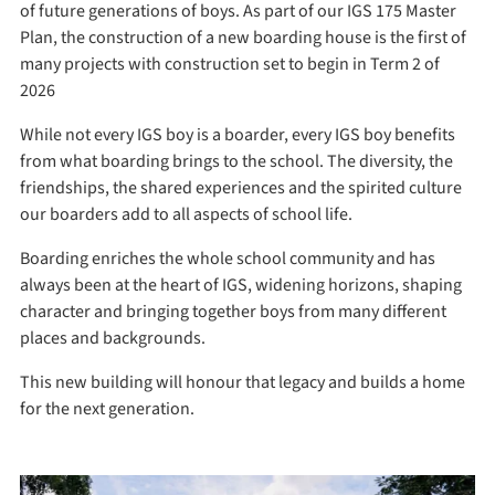
of future generations of boys. As part of our IGS 175 Master
Plan, the construction of a new boarding house is the first of
many projects with construction set to begin in Term 2 of
2026
While not every IGS boy is a boarder, every IGS boy benefits
from what boarding brings to the school. The diversity, the
friendships, the shared experiences and the spirited culture
our boarders add to all aspects of school life.
Boarding enriches the whole school community and has
always been at the heart of IGS, widening horizons, shaping
character and bringing together boys from many different
places and backgrounds.
This new building will honour that legacy and builds a home
for the next generation.