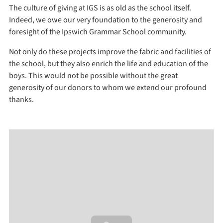
The culture of giving at IGS is as old as the school itself.
Indeed, we owe our very foundation to the generosity and
foresight of the Ipswich Grammar School community.
Not only do these projects improve the fabric and facilities of
the school, but they also enrich the life and education of the
boys. This would not be possible without the great
generosity of our donors to whom we extend our profound
thanks.